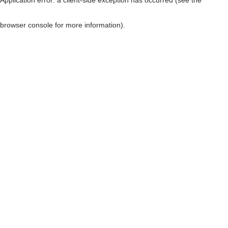
browser console for more information)
.