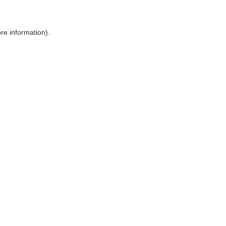
ore information)
.