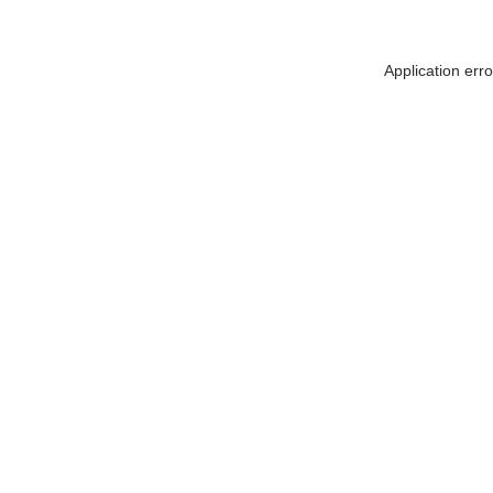
Application err