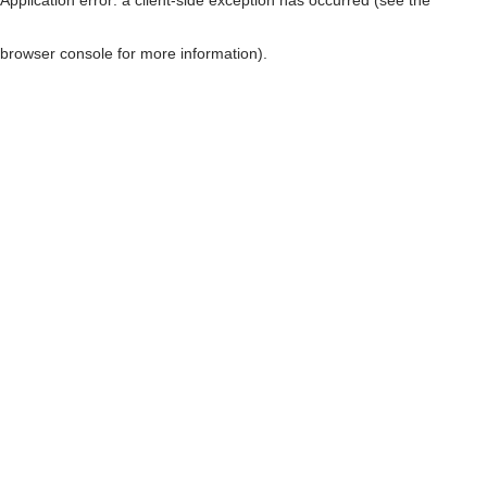
browser console for more information)
.