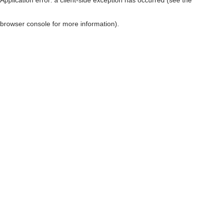
browser console for more information)
.